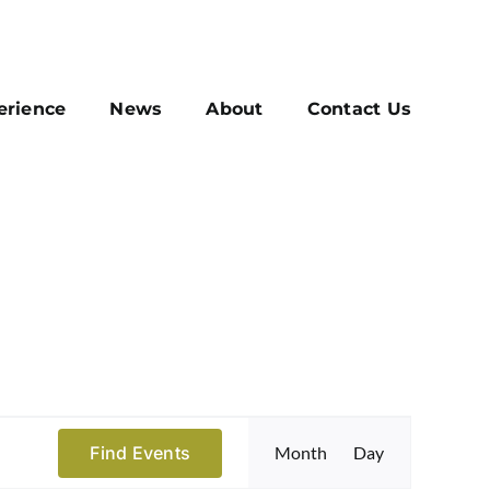
erience
News
About
Contact Us
Event
Find Events
Month
Day
Views