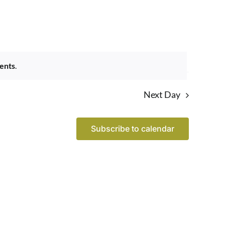
Navigatio
ents
.
Next Day
Subscribe to calendar