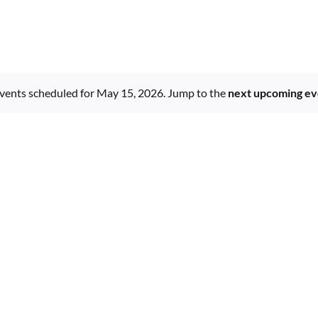
vents scheduled for May 15, 2026. Jump to the
next upcoming ev
Notice