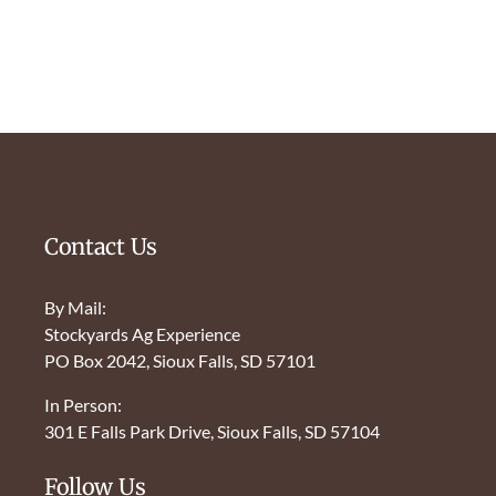
Contact Us
By Mail:
Stockyards Ag Experience
PO Box 2042, Sioux Falls, SD 57101
In Person:
301 E Falls Park Drive, Sioux Falls, SD 57104
Follow Us