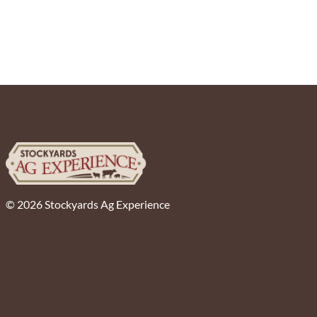
© 2026 Stockyards Ag Experience