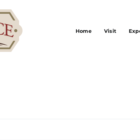
Home
Visit
Exp