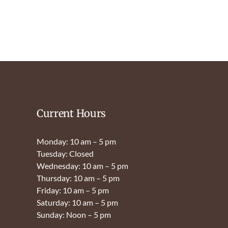
Current Hours
Monday: 10 am – 5 pm
Tuesday: Closed
Wednesday: 10 am – 5 pm
Thursday: 10 am – 5 pm
Friday: 10 am – 5 pm
Saturday: 10 am – 5 pm
Sunday: Noon – 5 pm