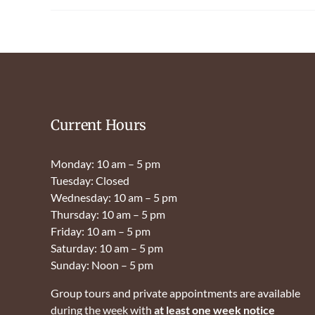
Current Hours
Monday: 10 am – 5 pm
Tuesday: Closed
Wednesday: 10 am – 5 pm
Thursday: 10 am – 5 pm
Friday: 10 am – 5 pm
Saturday: 10 am – 5 pm
Sunday: Noon – 5 pm
Group tours and private appointments are available
during the week with
at least one week notice