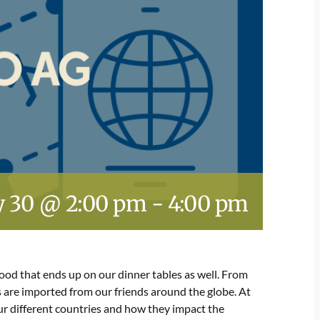
 30 @ 2:00 pm
-
4:00 pm
ood that ends up on our dinner tables as well. From
s are imported from our friends around the globe. At
four different countries and how they impact the