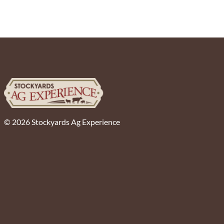
© 2026 Stockyards Ag Experience