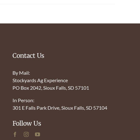
Contact Us
By Mail:
Stockyards Ag Experience
PO Box 2042, Sioux Falls, SD 57101
In Person:
301 E Falls Park Drive, Sioux Falls, SD 57104
Follow Us