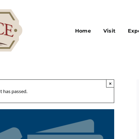
Home
Visit
Exp
×
t has passed.