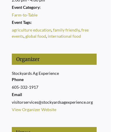
Event Category:
Farm-to-Table
Event Tags:
agriculture education
,
family friendly
,
free
events
,
global food
,
international food
Organizer
Stockyards Ag Experience
Phone
605-332-1917
Email
visitorservices@stockyardsagexperience.org
View Organizer Website