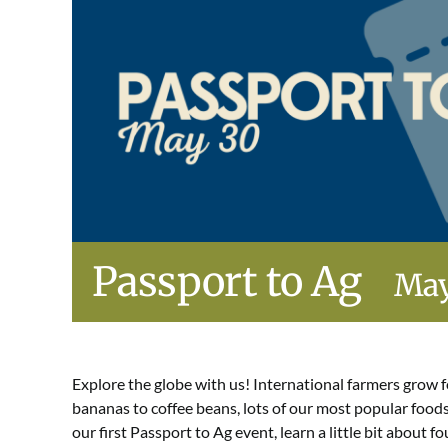
Passport to Ag
May
Explore the globe with us! International farmers grow f
bananas to coffee beans, lots of our most popular food
our first Passport to Ag event, learn a little bit about 