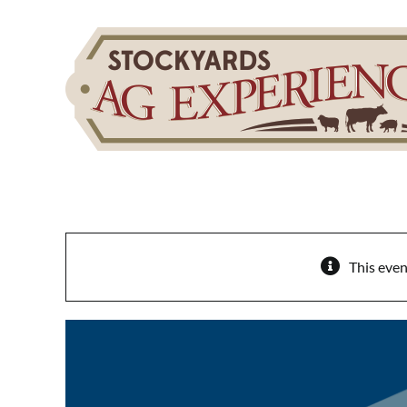
Skip
to
content
This even