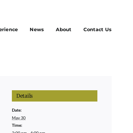
erience
News
About
Contact Us
Details
Date:
May 30
Time:
2:00 pm - 4:00 pm