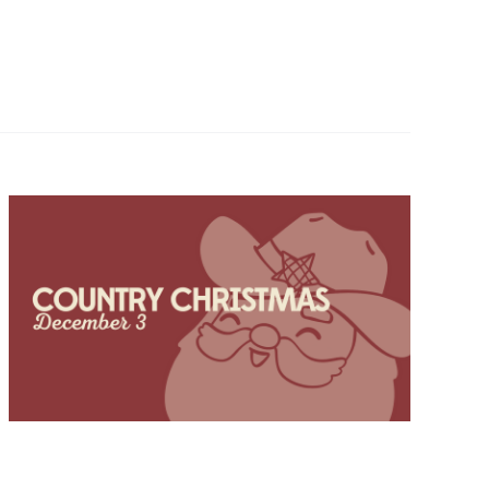
Navigatio