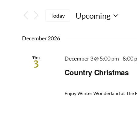
Keyword.
Search
Search
Upcoming
for
Today
and
Events
Select
by
date.
Views
Keyword.
December 2026
Navigation
Thu
December 3 @ 5:00 pm
-
8:00 
3
Country Christmas
Enjoy Winter Wonderland at The Fa