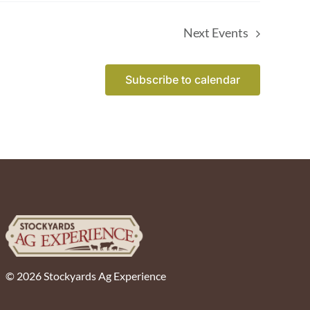
Next
Events
Subscribe to calendar
© 2026 Stockyards Ag Experience