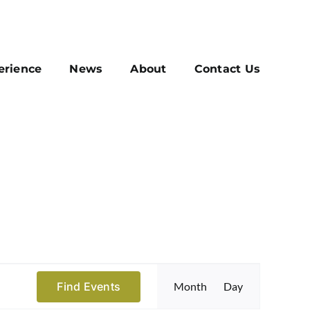
erience
News
About
Contact Us
Event
Find Events
Month
Day
Views