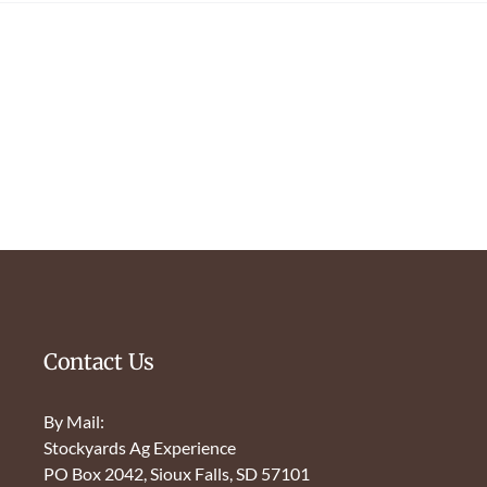
Contact Us
By Mail:
Stockyards Ag Experience
PO Box 2042, Sioux Falls, SD 57101