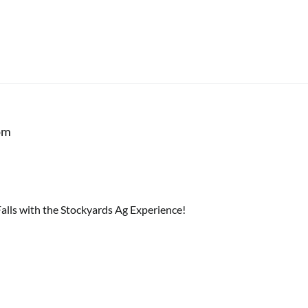
pm
lls with the Stockyards Ag Experience!