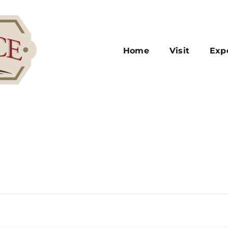
Home
Visit
Exp