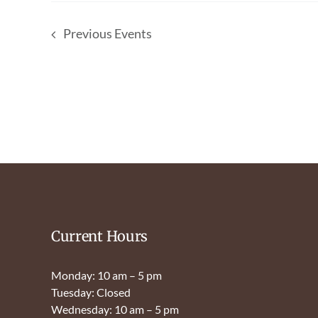
Previous
Events
Current Hours
Monday: 10 am – 5 pm
Tuesday: Closed
Wednesday: 10 am – 5 pm