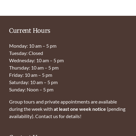
Current Hours
Monday: 10 am – 5 pm
Tuesday: Closed
Wednesday: 10 am – 5 pm
Thursday: 10 am – 5 pm
Friday: 10 am – 5 pm
Saturday: 10 am – 5 pm
Sunday: Noon – 5 pm
Group tours and private appointments are available
during the week with
at least one week notice
(pending
availability). Contact us for details!