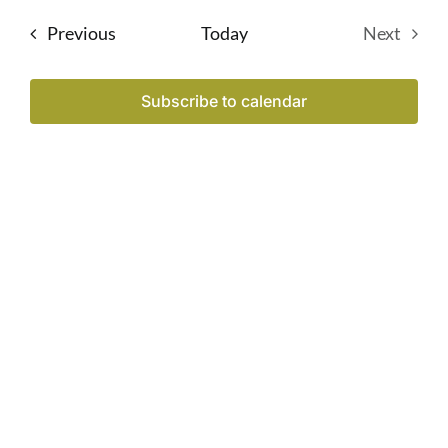
date.
Sear
Na
Events
Previous
Today
Next
Events
and
Subscribe to calendar
View
Navi