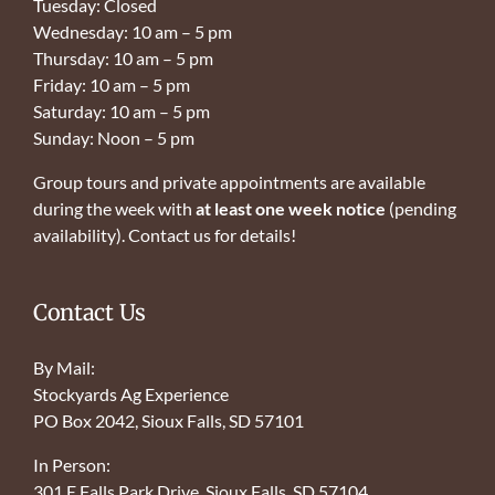
Tuesday: Closed
Wednesday: 10 am – 5 pm
Thursday: 10 am – 5 pm
Friday: 10 am – 5 pm
Saturday: 10 am – 5 pm
Sunday: Noon – 5 pm
Group tours and private appointments are available
during the week with
at least one week notice
(pending
availability). Contact us for details!
Contact Us
By Mail:
Stockyards Ag Experience
PO Box 2042, Sioux Falls, SD 57101
In Person:
301 E Falls Park Drive, Sioux Falls, SD 57104