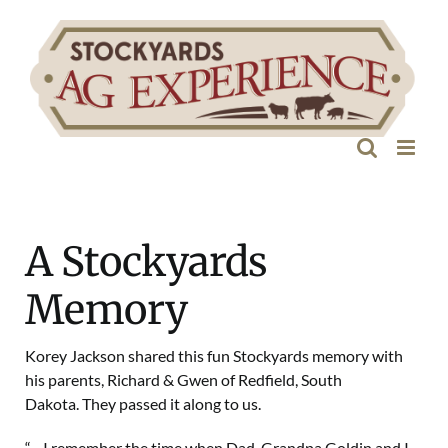
Skip
to
content
A Stockyards
Memory
Korey Jackson shared this fun Stockyards memory with
his parents, Richard & Gwen of Redfield, South
Dakota. They passed it along to us.
“…I remember the time when Dad, Grandpa Goldin and I