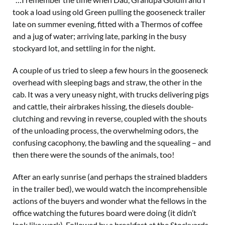
took a load using old Green pulling the gooseneck trailer
late on summer evening, fitted with a Thermos of coffee
and a jug of water; arriving late, parking in the busy
stockyard lot, and settling in for the night.
A couple of us tried to sleep a few hours in the gooseneck
overhead with sleeping bags and straw, the other in the
cab. It was a very uneasy night, with trucks delivering pigs
and cattle, their airbrakes hissing, the diesels double-
clutching and revving in reverse, coupled with the shouts
of the unloading process, the overwhelming odors, the
confusing cacophony, the bawling and the squealing – and
then there were the sounds of the animals, too!
After an early sunrise (and perhaps the strained bladders
in the trailer bed), we would watch the incomprehensible
actions of the buyers and wonder what the fellows in the
office watching the futures board were doing (it didn’t
look like work). Followed by a breakfast at the Stockyards