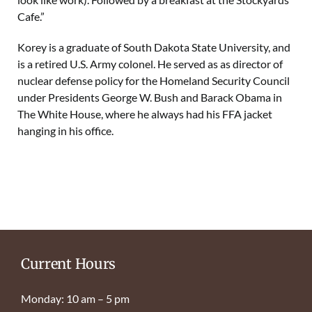
Cafe.”
Korey is a graduate of South Dakota State University, and
is a retired U.S. Army colonel. He served as as director of
nuclear defense policy for the Homeland Security Council
under Presidents George W. Bush and Barack Obama in
The White House, where he always had his FFA jacket
hanging in his office.
Current Hours
Monday: 10 am – 5 pm