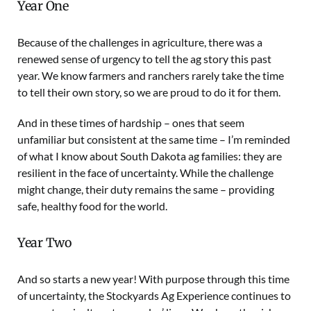
Year One
Because of the challenges in agriculture, there was a
renewed sense of urgency to tell the ag story this past
year. We know farmers and ranchers rarely take the time
to tell their own story, so we are proud to do it for them.
And in these times of hardship – ones that seem
unfamiliar but consistent at the same time – I’m reminded
of what I know about South Dakota ag families: they are
resilient in the face of uncertainty. While the challenge
might change, their duty remains the same – providing
safe, healthy food for the world.
Year Two
And so starts a new year! With purpose through this time
of uncertainty, the Stockyards Ag Experience continues to