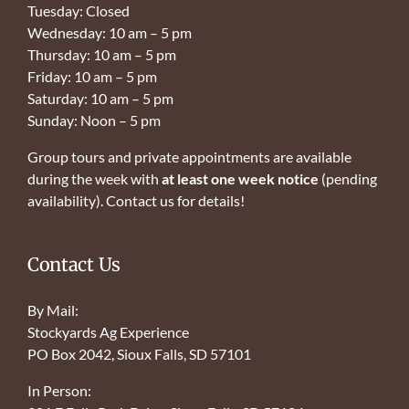
Tuesday: Closed
Wednesday: 10 am – 5 pm
Thursday: 10 am – 5 pm
Friday: 10 am – 5 pm
Saturday: 10 am – 5 pm
Sunday: Noon – 5 pm
Group tours and private appointments are available
during the week with
at least one week notice
(pending
availability). Contact us for details!
Contact Us
By Mail:
Stockyards Ag Experience
PO Box 2042, Sioux Falls, SD 57101
In Person: