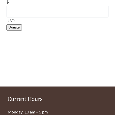
$
USD
Donate
Current Hours
Monday: 10 am – 5 pm