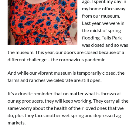
ago, I spent my day in
my home office away
from our museum.
Last year, we were in
the midst of spring
flooding. Falls Park
was closed and so was
the museum. This year, our doors are closed because of a
different challenge – the coronavirus pandemic.
And while our vibrant museum is temporarily closed, the
farms and ranches we celebrate are still open.
It’s a drastic reminder that no matter what is thrown at
our ag producers, they will keep working. They carry all the
same worry about the health of their loved ones that we
do, plus they face another wet spring and depressed ag
markets.