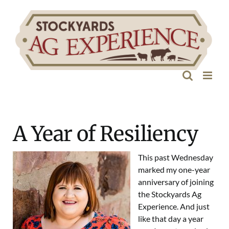
Skip
to
content
A Year of Resiliency
This past Wednesday
marked my one-year
anniversary of joining
the Stockyards Ag
Experience. And just
like that day a year