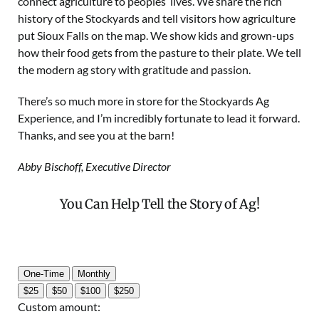
connect agriculture to peoples’ lives. We share the rich
history of the Stockyards and tell visitors how agriculture
put Sioux Falls on the map. We show kids and grown-ups
how their food gets from the pasture to their plate. We tell
the modern ag story with gratitude and passion.
There’s so much more in store for the Stockyards Ag
Experience, and I’m incredibly fortunate to lead it forward.
Thanks, and see you at the barn!
Abby Bischoff, Executive Director
You Can Help Tell the Story of Ag!
One-Time
Monthly
$25
$50
$100
$250
Custom amount: