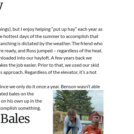
y
things), but I enjoy helping “put up hay” each year as
the hottest days of the summer to accomplish that
anching is dictated by the weather. The friend who
e ready, and Ross jumped – regardless of the heat.
nloaded into our hayloft. A few years back we
kes the job easier. Prior to that, we used our skid
s approach. Regardless of the elevator, it’s a hot
since we only do it once a year. Benson wasn’t able
uated bales on the
 on his own up in the
accomplish something.
 Bales