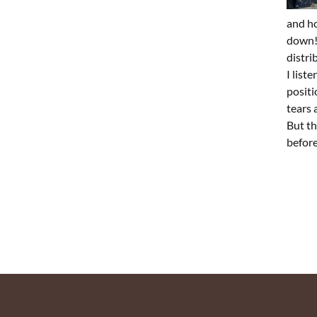
and ho
down!”
distri
I list
positi
tears 
But th
before