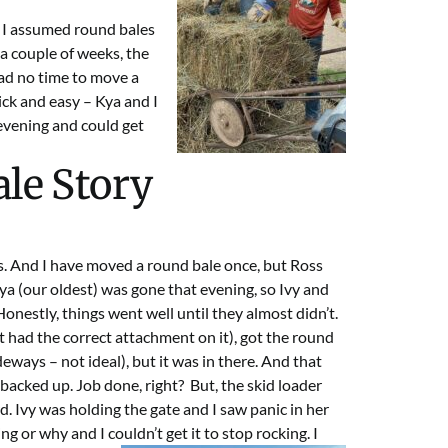
. I assumed round bales
 a couple of weeks, the
had no time to move a
ick and easy – Kya and I
 evening and could get
le Story
es. And I have moved a round bale once, but Ross
ya (our oldest) was gone that evening, so Ivy and
nestly, things went well until they almost didn’t.
it had the correct attachment on it), got the round
deways – not ideal), but it was in there. And that
acked up. Job done, right? But, the skid loader
d. Ivy was holding the gate and I saw panic in her
g or why and I couldn’t get it to stop
rocking. I