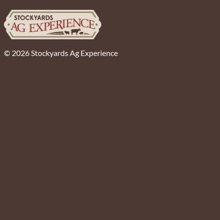
© 2026 Stockyards Ag Experience