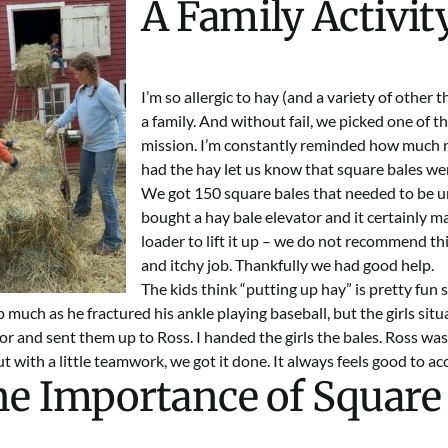
A Family Activit
I’m so allergic to hay (and a variety of other 
a family. And without fail, we picked one of 
mission. I’m constantly reminded how much r
had the hay let us know that square bales wer
We got 150
square bales
that needed to be u
bought a hay bale elevator and it certainly ma
loader to lift it up – we do not recommend thi
and itchy job. Thankfully we had good help.
The kids think “putting up hay” is pretty fun 
p much as he
fractured his ankle playing baseball, but the girls sit
or and sent them up to Ross. I handed the girls the bales. Ross was
but with a little teamwork, we got it done. It always feels good to 
e Importance of Square