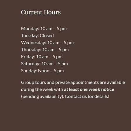
Current Hours
Monday: 10 am – 5 pm
Tuesday: Closed
Wednesday: 10 am – 5 pm
Thursday: 10 am – 5 pm
Friday: 10 am – 5 pm
Saturday: 10 am – 5 pm
Sunday: Noon – 5 pm
Group tours and private appointments are available
during the week with
at least one week notice
(pending availability). Contact us for details!