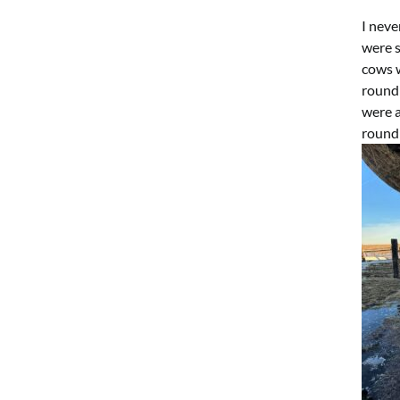
I nev
were s
cows w
round
were a
round 