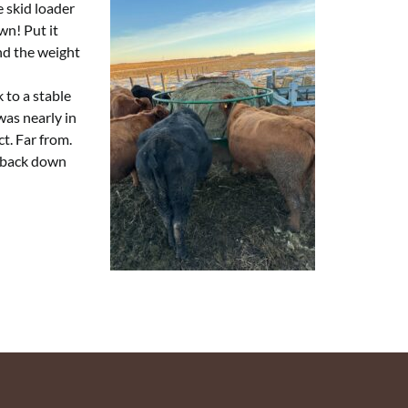
e skid loader
wn! Put it
and the weight
 to a stable
was nearly in
ct. Far from.
t back down