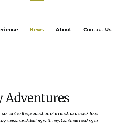
erience
News
About
Contact Us
y Adventures
mportant to the production of a ranch as a quick food
ay season and dealing with hay. Continue reading to
.