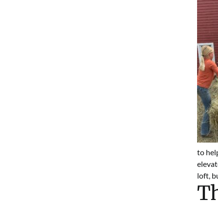
to hel
elevat
loft, 
Th