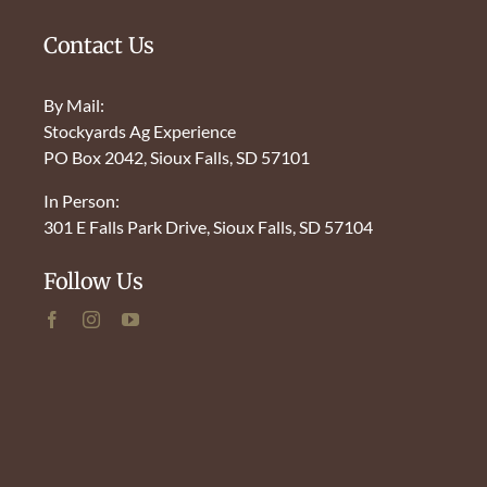
Contact Us
By Mail:
Stockyards Ag Experience
PO Box 2042, Sioux Falls, SD 57101
In Person:
301 E Falls Park Drive, Sioux Falls, SD 57104
Follow Us