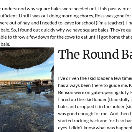
er understood why
square bales
were needed until this past winter
ufficient. Until I was out doing morning chores, Ross was gone for
ere out of hay, and I needed to leave for school (I’m a teacher). I 
 bale
. So, I found out quickly why we have square bales. They’re qu
ble to throw a few down for the cows to eat until I got home that
bale.
The Round Ba
I’ve driven the skid loader a few tim
has always been there to guide me. K
Benson were on gate-opening duty. Ho
I fired up the
skid loader
(thankfully 
bale, and dropped it in the holder (si
was good enough for me. And then I b
started rocking back and forth so har
eyes. I didn’t know what was happenin