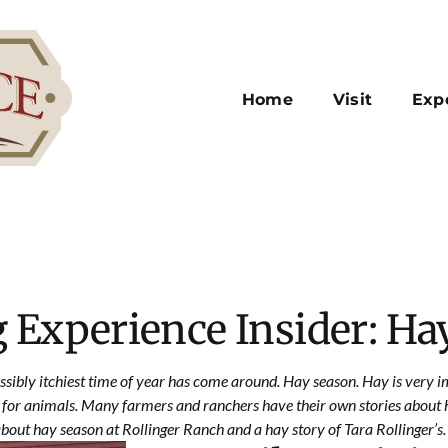
Home
Visit
Exp
 Experience Insider: Ha
ssibly itchiest time of year has come around. Hay season. Hay is very i
 for animals. Many farmers and ranchers have their own stories about h
about hay season at Rollinger Ranch and a hay story of Tara Rollinger’s