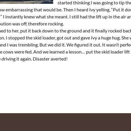
started thinking I was going to tip th
w embarrassing that would be. Then I heard Ivy yelling, “Put it do
 I instantly knew what she meant. I still had the lift up in the air 
bution was off, therefore rocking.
ened to her, put it back down to the ground and it finally rocked back
on. I stopped the skid loader, got out and gave Ivy a huge hug. She 
and I was trembling. But we did it. We figured it out. It wasn’t perfe
e cows were fed. And we learned a lesson… put the skid loader lif
 driving it again. Disaster averted!