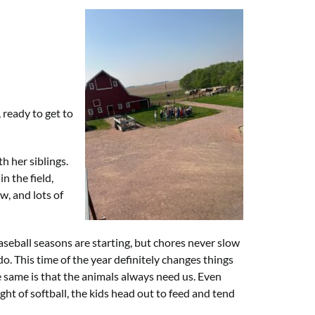
 ready to get to
h her siblings.
n the field,
w, and lots of
aseball seasons are starting, but chores never slow
. This time of the year definitely changes things
e same is that the animals always need us. Even
ight of softball, the kids head out to feed and tend