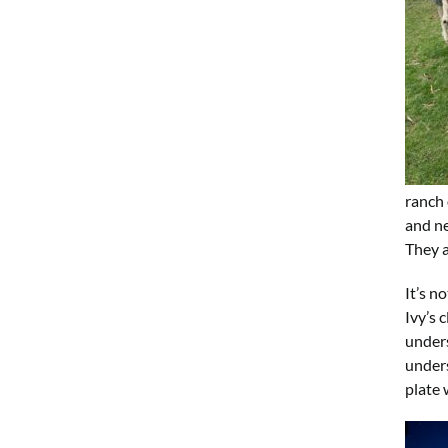
ranch 
and ne
They a
It’s n
Ivy’s 
unders
unders
plate 