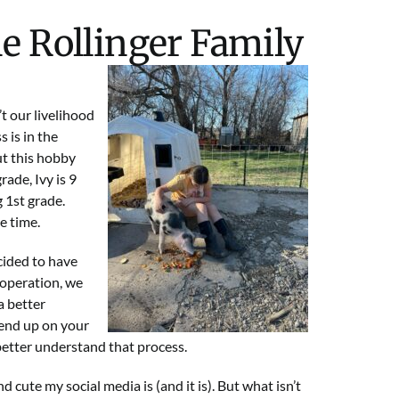
he Rollinger Family
t our livelihood
 is in the
ut this hobby
rade, Ivy is 9
 1st grade.
e time.
ecided to have
e operation, we
a better
end up on your
 better understand that process.
ute my social media is (and it is). But what isn’t