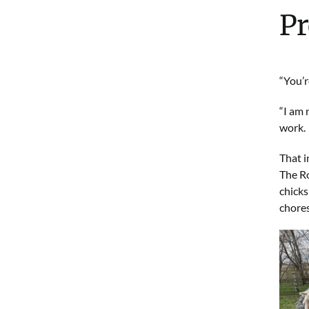
Pr
“You’r
“I am 
work.
That i
The Ro
chicks
chores