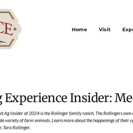
Home
Visit
Exp
 Experience Insider: Me
rst Ag Insider of 2024 is the Rollinger family ranch. The Rollingers ow
ide variety of farm animals. Learn more about the happenings of their o
, Tara Rollinger.