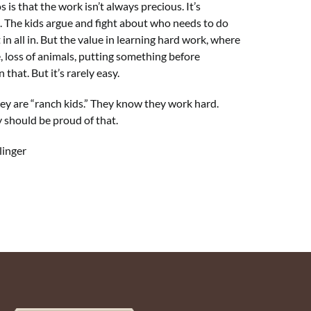
 is that the work isn’t always precious. It’s
s. The kids argue and fight about who needs to do
t in all in. But the value in learning hard work, where
 loss of animals, putting something before
 that. But it’s rarely easy.
hey are “ranch kids.” They know they work hard.
 should be proud of that.
ger