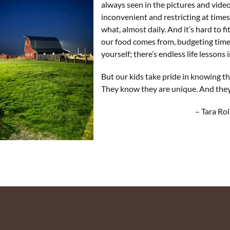
always seen in the pictures and videos
inconvenient and restricting at time
what, almost daily. And it’s hard to fi
our food comes from, budgeting time,
yourself; there’s endless life lessons in
But our kids take pride in knowing t
They know they are unique. And they
– Tara Rollin