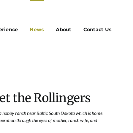
erience
News
About
Contact Us
et the Rollingers
n a hobby ranch near
Baltic South Dakota
which is home
peration through the eyes of mother, ranch wife, and