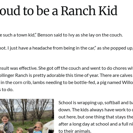
oud to be a Ranch Kid
e such a town kid,” Benson said to Ivy as she lay on the couch.
not. I just have a headache from being in the car,” as she popped up,
nsult was effective. She got off the couch and went to do chores wit
llinger Ranch is pretty adorable this time of year. There are calves i
 in the corn crib, lambs needing to be bottle-fed, a pig named Willo
 to do.
School is wrapping up, softball and b
down. The kids always have work to do
out here, but one thing that stays th
after a long day at school and a full n
to their animals.