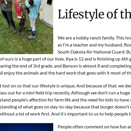
Lifestyle of t
We are a hobby ranch family. This isn’
as I’m a teacher and my husband, Ross
South Dakota Air National Guard
. B
of ours is a huge part of our lives. Kya is 12 and is finishing up 6th g
aring the end of 3rd grade, and Benson is almost 8 and completing
ll enjoy the animals and the hard work that goes with it most of th
ot lost on us that our lifestyle is unique. And because of that, we d
class out for a mini field trip recently. Although we don’t run a hug
tand people’s affection for farm life and the need for kids to have 
tanding of what goes on day-to-day because that burger doesn’t 
without a lot of work first. And it’s important to us to help people
People often comment on how fun and c