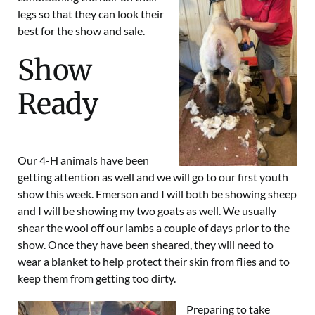
legs so that they can look their
best for the show and sale.
Show
Ready
Our
4-H
animals have been
getting attention as well and we will go to our first youth
show this week. Emerson and I will both be showing sheep
and I will be showing my two goats as well. We usually
shear the wool off our lambs a couple of days prior to the
show. Once they have been sheared, they will need to
wear a blanket to help protect their skin from flies and to
keep them from getting too dirty.
Preparing to take