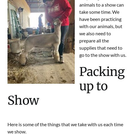
animals to a show can
take some time. We
have been practicing
with our animals, but
we also need to
prepare all the
supplies that need to
go to the show with us.
Packing
up to
Show
Here is some of the things that we take with us each time
we show.