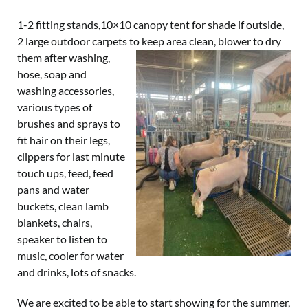
1-2 fitting stands,10×10 canopy tent for shade if outside,
2 large outdoor carpets to keep area clean, blower
to dry
them after washing,
hose, soap and
washing accessories,
various types of
brushes and sprays to
fit hair on their legs,
clippers for last minute
touch ups, feed, feed
pans and water
buckets, clean lamb
blankets, chairs,
speaker to listen to
music, cooler for water
and drinks, lots of snacks.
We are excited to be able to start showing for the summer,