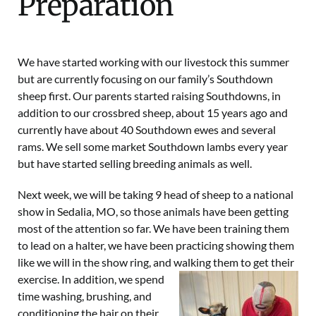
Preparation
We have started working with our livestock this summer
but are currently focusing on our family’s
Southdown
sheep
first. Our parents started raising Southdowns, in
addition to our crossbred sheep, about 15 years ago and
currently have about 40 Southdown
ewes
and several
rams
. We sell some market Southdown lambs every year
but have started selling breeding animals as well.
Next week, we will be taking 9 head of sheep to a national
show in
Sedalia, MO
, so those animals have been getting
most of the attention so far. We have been training them
to lead on a halter, we have been practicing showing them
like we will in the show ring, and walking them to get their
exercise. In addition, we
spend
time washing, brushing, and
conditioning the hair on their