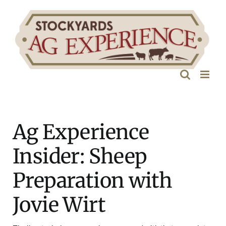
Skip
to
content
Ag Experience
Insider: Sheep
Preparation with
Jovie Wirt