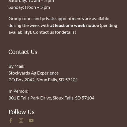
Saturday: 10 am – 5 pm
Sunday: Noon – 5 pm
Group tours and private appointments are available
during the week with
at least one week notice
(pending
availability). Contact us for details!
Contact Us
By Mail:
Stockyards Ag Experience
PO Box 2042, Sioux Falls, SD 57101
In Person:
301 E Falls Park Drive, Sioux Falls, SD 57104
Follow Us