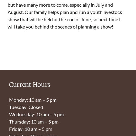
but have many more to come, especially in July and
August. Our family helps plan and run a youth livestock
show that will be held at the end of June, so next time I
will take you behind the scenes of planning a show!
Current Hours
Monday: 10 am – 5 pm
Tuesday: Closed
Wednesday: 10 am – 5 pm
Thursday: 10 am – 5 pm
Friday: 10 am – 5 pm