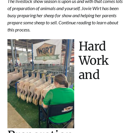
The livestock show season is upon us and with that comes lots
of preparation of animals and yourself. Jovie Wirt has been
busy preparing her sheep for show and helping her parents
prepare some sheep to sell. Continue reading to learn about
this process.
Hard
Work
and