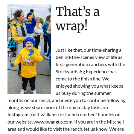
That’s a
wrap!
Just like that, our time-sharing a
behind-the-scenes view of life as
first-generation ranchers with the
Stockyards Ag Experience has
come to the finish line. We
enjoyed showing you what keeps
us busy during the summer
months on our ranch, and invite you to continue following
along as we share more of the day to day tasks on
Instagram (calli_williams) or launch our beef bundles on
our website,
www.twangus.com
. If you are in the Mitchell
area and would like to visit the ranch, let us know. We are