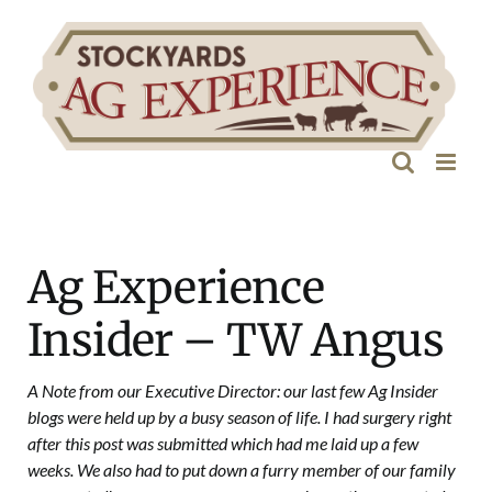
Skip
to
content
Ag Experience
Insider – TW Angus
A Note from our Executive Director: our last few Ag Insider
blogs were held up by a busy season of life. I had surgery right
after this post was submitted which had me laid up a few
weeks. We also had to put down a furry member of our family