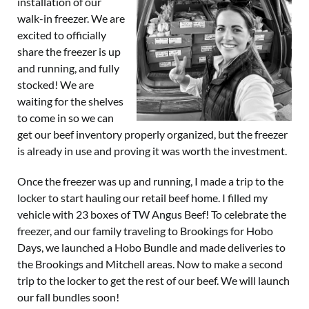
installation of our
walk-in freezer. We are
excited to officially
share the freezer is up
and running, and fully
stocked! We are
waiting for the shelves
to come in so we can
get our beef inventory properly organized, but the freezer
is already in use and proving it was worth the investment.
Once the freezer was up and running, I made a trip to the
locker to start hauling our retail beef home. I filled my
vehicle with 23 boxes of TW Angus Beef! To celebrate the
freezer, and our family traveling to Brookings for Hobo
Days, we launched a Hobo Bundle and made deliveries to
the Brookings and Mitchell areas. Now to make a second
trip to the locker to get the rest of our beef. We will launch
our fall bundles soon!