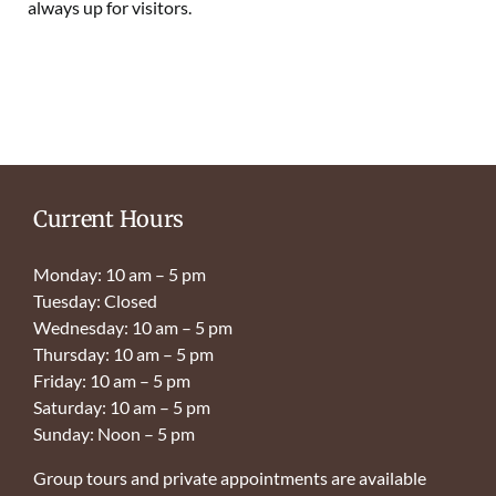
always up for visitors.
Current Hours
Monday: 10 am – 5 pm
Tuesday: Closed
Wednesday: 10 am – 5 pm
Thursday: 10 am – 5 pm
Friday: 10 am – 5 pm
Saturday: 10 am – 5 pm
Sunday: Noon – 5 pm
Group tours and private appointments are available