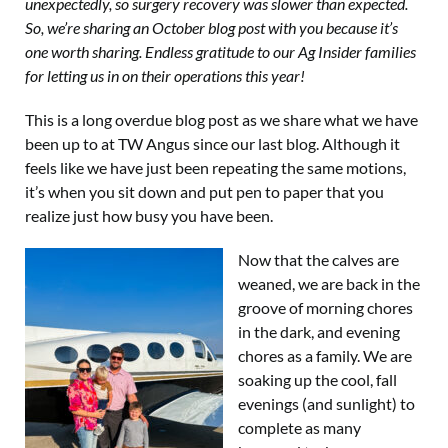
unexpectedly, so surgery recovery was slower than expected.
So, we’re sharing an October blog post with you because it’s
one worth sharing. Endless gratitude to our Ag Insider families
for letting us in on their operations this year!
This is a long overdue blog post as we share what we have
been up to at TW Angus since our last blog. Although it
feels like we have just been repeating the same motions,
it’s when you sit down and put pen to paper that you
realize just how busy you have been.
Now that the calves are
weaned, we are back in the
groove of morning chores
in the dark, and evening
chores as a family. We are
soaking up the cool, fall
evenings (and sunlight) to
complete as many