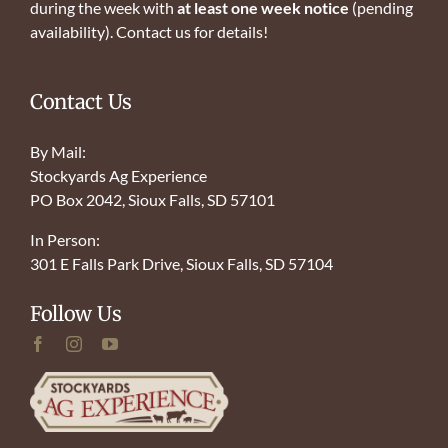
during the week with
at least one week notice
(pending
availability). Contact us for details!
Contact Us
By Mail:
Stockyards Ag Experience
PO Box 2042, Sioux Falls, SD 57101
In Person:
301 E Falls Park Drive, Sioux Falls, SD 57104
Follow Us