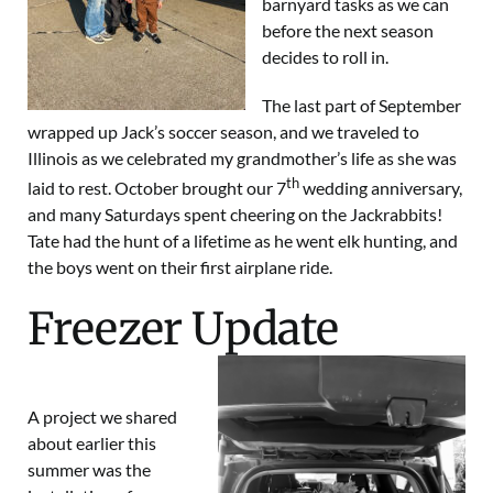
barnyard tasks as we can
before the next season
decides to roll in.
The last part of September
wrapped up Jack’s soccer season, and we traveled to
Illinois as we celebrated my grandmother’s life as she was
th
laid to rest. October brought our 7
wedding anniversary,
and many Saturdays spent cheering on the Jackrabbits!
Tate had the hunt of a lifetime as he went elk hunting, and
the boys went on their first airplane ride.
Freezer Update
A project we shared
about earlier this
summer was the