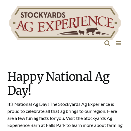
Skip
to
content
Happy National Ag
Day!
It’s National Ag Day! The Stockyards Ag Experience is
proud to celebrate all that ag brings to our region. Here
are a few fun ag facts for you. Visit the Stockyards Ag
Experience Barn at Falls Park to learn more about farming