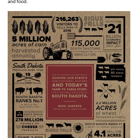
and food.