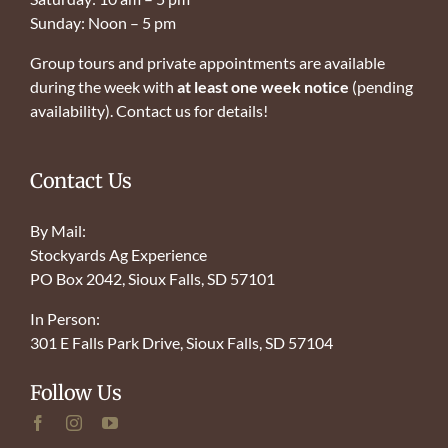
Sunday: Noon – 5 pm
Group tours and private appointments are available
during the week with
at least one week notice
(pending
availability). Contact us for details!
Contact Us
By Mail:
Stockyards Ag Experience
PO Box 2042, Sioux Falls, SD 57101
In Person:
301 E Falls Park Drive, Sioux Falls, SD 57104
Follow Us