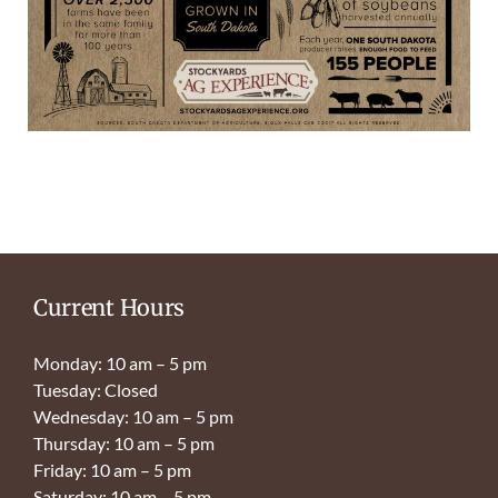
Current Hours
Monday: 10 am – 5 pm
Tuesday: Closed
Wednesday: 10 am – 5 pm
Thursday: 10 am – 5 pm
Friday: 10 am – 5 pm
Saturday: 10 am – 5 pm