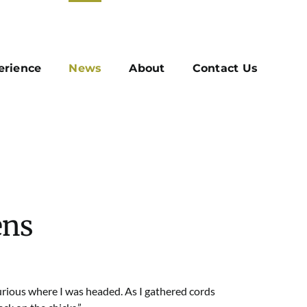
erience
News
About
Contact Us
ens
rious where I was headed. As I gathered cords