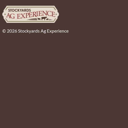
© 2026 Stockyards Ag Experience