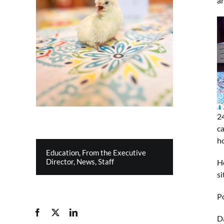
an
2
ca
h
Education
,
From the Executive
Director
,
News
,
Staff
Ho
s
Po
Da