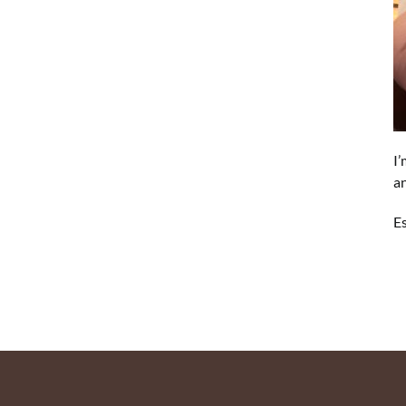
I’
an
Es