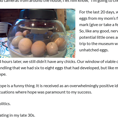
d cameras from around the house, I let him know, “I’m going to che
For the last 20 days, 
eggs from my mom’s f
mark (give or take a f
So, like any good, ne
potential little ones
trip to the museum w
unhatched eggs.
4 hours later, we still didn’t have any chicks. Our window of viab
ndling that we had six to eight eggs that had developed, but like m
ope.
pe is a funny thing. It is received as an overwhelmingly positive i
ituations where hope was paramount to my success.
litics.
ting in my late 30s.