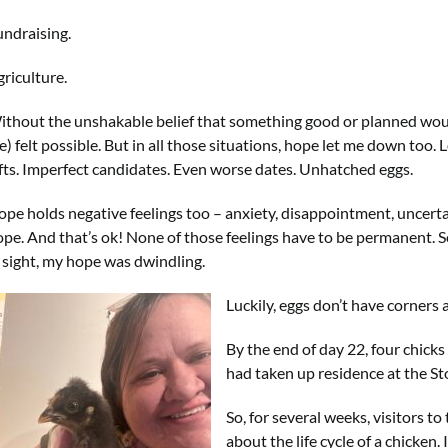
undraising.
riculture.
ithout the unshakable belief that something good or planned would
) felt possible. But in all those situations, hope let me down too.
ifts. Imperfect candidates. Even worse dates. Unhatched eggs.
pe holds negative feelings too – anxiety, disappointment, uncertain
ope. And that’s ok! None of those feelings have to be permanent. S
n sight, my hope was dwindling.
Luckily, eggs don’t have corners
By the end of day 22, four chicks
had taken up residence at the S
So, for several weeks, visitors t
about the life cycle of a chicken.