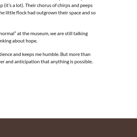
 (it’s a lot). Their chorus of chirps and peeps
he little flock had outgrown their space and so
normal” at the museum, we are still talking
hinking about hope.
s patience and keeps me humble. But more than
der and anticipation that anything is possible.