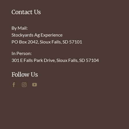
Contact Us
By Mail:
Stockyards Ag Experience
PO Box 2042, Sioux Falls, SD 57101
In Person:
301 E Falls Park Drive, Sioux Falls, SD 57104
Follow Us