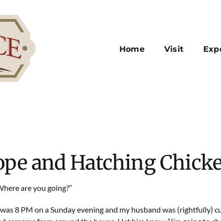
Home
Visit
Exp
pe and Hatching Chick
Where are you going?”
t was 8 PM on a Sunday evening and my husband was (rightfully) cu