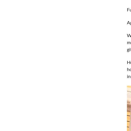
F
Ag
W
me
g
Ho
h
i