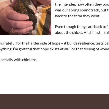
their gender, how often they poop
was our spring soundtrack, but t
back to the farm they went.
Even though things are back to “
about the chicks. And I’m still t
m grateful for the harder side of hope – it builds resilience, test
ything, I’m grateful that hope exists at all. For that feeling of won
pecially with chickens.