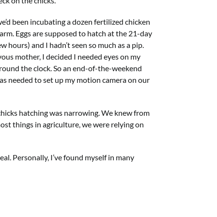
ck on the chicks.”
we’d been incubating a dozen fertilized chicken
arm. Eggs are supposed to hatch at the 21-day
ew hours) and I hadn’t seen so much as a pip.
rvous mother, I decided I needed eyes on my
 around the clock. So an end-of-the-weekend
as needed to set up my motion camera on our
le chicks hatching was narrowing. We knew from
ost things in agriculture, we were relying on
deal. Personally, I’ve found myself in many