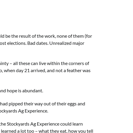
 be the result of the work, none of them (for
 Lost elections. Bad dates. Unrealized major
ty – all these can live within the corners of
o, when day 21 arrived, and not a feather was
 and hope is abundant.
 had pipped their way out of their eggs and
tockyards Ag Experience.
o the Stockyards Ag Experience could learn
 I learned a lot too – what they eat, how you tell