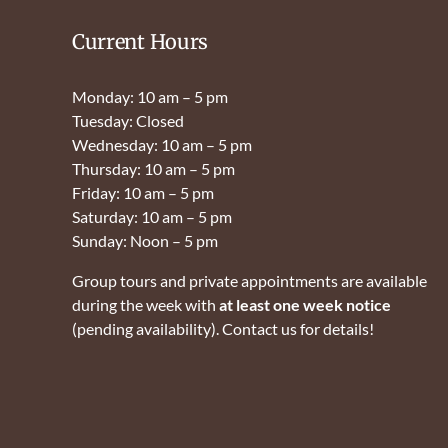
Current Hours
Monday: 10 am – 5 pm
Tuesday: Closed
Wednesday: 10 am – 5 pm
Thursday: 10 am – 5 pm
Friday: 10 am – 5 pm
Saturday: 10 am – 5 pm
Sunday: Noon – 5 pm
Group tours and private appointments are available
during the week with
at least one week notice
(pending availability). Contact us for details!