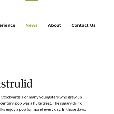
erience
News
About
Contact Us
strulid
ls Stockyards. For many youngsters who grew up
 century, pop was a huge treat. The sugary drink
ks enjoy a pop (or more) every day. In those days,