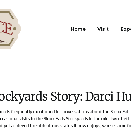
Home
Visit
Exp
ockyards Story: Darci Hu
op is frequently mentioned in conversations about the Sioux Fal
ccasional visits to the Sioux Falls Stockyards in the mid-twentieth
t yet achieved the ubiquitous status it now enjoys, where some fol