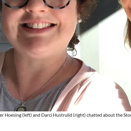
er Hoesing (left) and Darci Hustrulid (right) chatted about the St