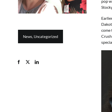
pop wa
Stocky
Earlie
Dakota
come t
Crush 
News
,
Uncategorized
specia