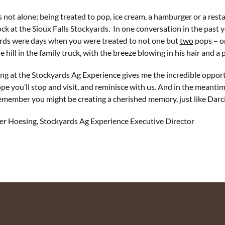
s not alone; being treated to pop, ice cream, a hamburger or a resta
ock at the Sioux Falls Stockyards. In one conversation in the past 
rds were days when you were treated to not one but
two
pops – on
 hill in the family truck, with the breeze blowing in his hair and a 
g at the Stockyards Ag Experience gives me the incredible opport
e you’ll stop and visit, and reminisce with us. And in the meantime
emember you might be creating a cherished memory, just like Darc
er Hoesing, Stockyards Ag Experience Executive Director