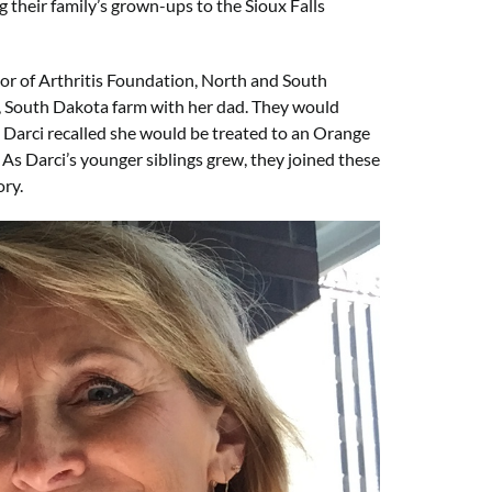
their family’s grown-ups to the Sioux Falls
tor of Arthritis Foundation, North and South
d, South Dakota farm with her dad. They would
, Darci recalled she would be treated to an Orange
. As Darci’s younger siblings grew, they joined these
ory.