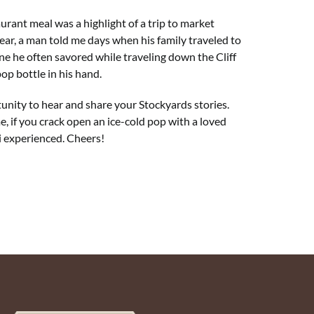
urant meal was a highlight of a trip to market
year, a man told me days when his family traveled to
e he often savored while traveling down the Cliff
pop bottle in his hand.
unity to hear and share your Stockyards stories.
, if you crack open an ice-cold pop with a loved
i experienced. Cheers!