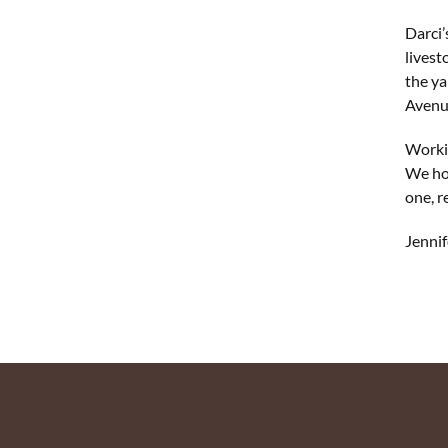
Darci’
livest
the ya
Avenue
Workin
We hop
one, r
Jennif