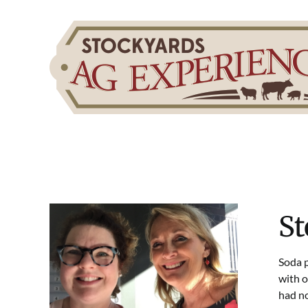
Skip
to
content
St
Soda p
with o
had no