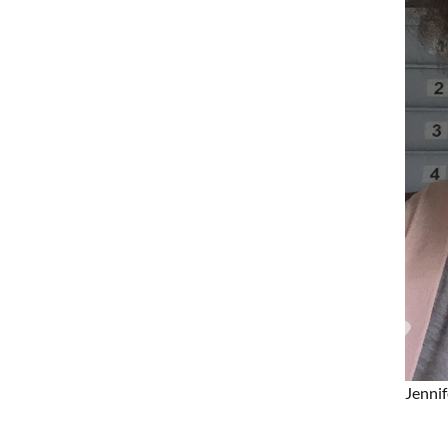
Jennif