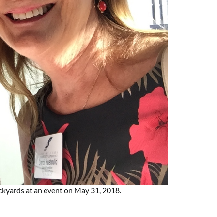
ockyards at an event on May 31, 2018.