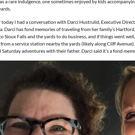
s a rare indulgence, one sometimes enjoyed by kids accompanying 
ards.
r today I had a conversation with Darci Hustrulid, Executive Direc
. Darci has fond memories of traveling from her family’s Hartfor
o Sioux Falls and the yards to do business, and if things went well
from a service station nearby the yards (likely along Cliff Avenue)
l Saturday adventures with their father. Darci said it’s a fond mem