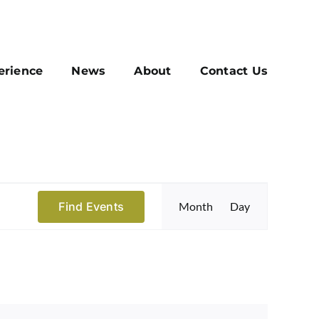
erience
News
About
Contact Us
Event
Find Events
Month
Day
Views
Navigatio