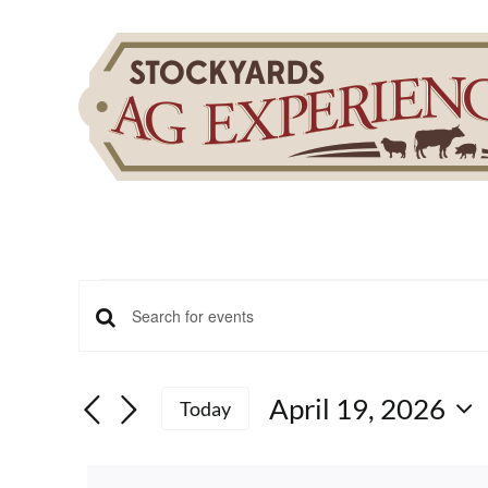
Skip
to
content
Events
Events
Enter
for
Keyword.
Search
Search
April 19, 2026
for
Today
April
and
Events
Select
by
date.
Keyword.