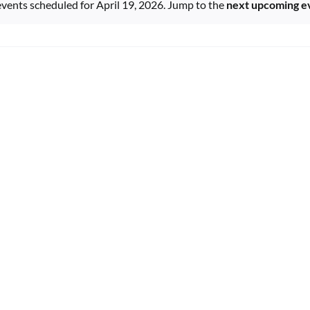
vents scheduled for April 19, 2026. Jump to the
next upcoming e
Notice