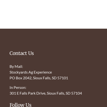
Contact Us
By Mail:
Stockyards Ag Experience
PO Box 2042, Sioux Falls, SD 57101
In Person:
301 E Falls Park Drive, Sioux Falls, SD 57104
Follow Us