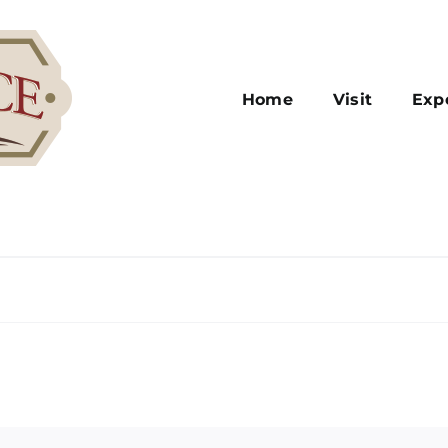
Home
Visit
Exp