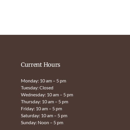
Current Hours
Monday: 10 am – 5 pm
Tuesday: Closed
Wednesday: 10 am – 5 pm
Thursday: 10 am – 5 pm
Friday: 10 am – 5 pm
Saturday: 10 am – 5 pm
Sunday: Noon – 5 pm