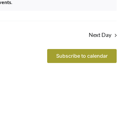
vents
.
Next Day
Subscribe to calendar