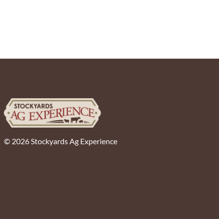
© 2026 Stockyards Ag Experience