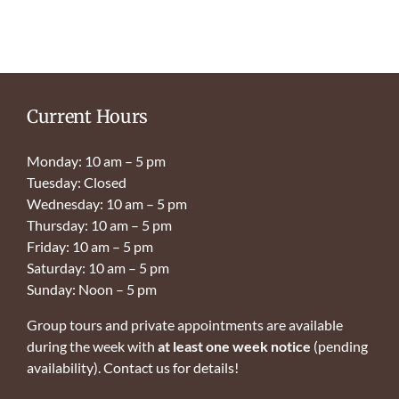
Current Hours
Monday: 10 am – 5 pm
Tuesday: Closed
Wednesday: 10 am – 5 pm
Thursday: 10 am – 5 pm
Friday: 10 am – 5 pm
Saturday: 10 am – 5 pm
Sunday: Noon – 5 pm
Group tours and private appointments are available
during the week with
at least one week notice
(pending
availability). Contact us for details!