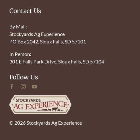
Contact Us
By Mail:
Stockyards Ag Experience
PO Box 2042, Sioux Falls, SD 57101
In Person:
301 E Falls Park Drive, Sioux Falls, SD 57104
Follow Us
© 2026 Stockyards Ag Experience