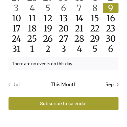
and
events
0
events
0
events
0
events
0
events
0
0
events
even
0
3
4
5
6
7
8
9
Events
View
0
events
0
events
0
events
0
events
0
events
0
events
0
even
10
11
12
13
14
15
16
Navi
events
0
0
events
events
0
0
events
0
events
0
events
0
even
17
18
19
20
21
22
23
0
events
0
events
0
events
events
0
0
events
events
0
0
even
24
25
26
27
28
29
30
events
0
events
0
events
0
events
0
events
0
events
0
even
0
31
1
2
3
4
5
6
events
events
events
events
events
events
even
There are no events on this day.
Notice
Jul
This Month
Sep
Subscribe to calendar