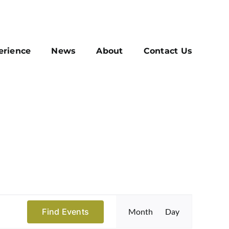
erience
News
About
Contact Us
Event
Find Events
Month
Day
Views