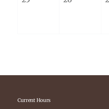
events,
events,
e
Current Hours