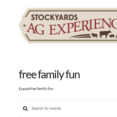
Skip
to
content
free family fun
free family fun
Events
Events
Events
Enter