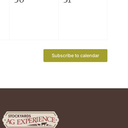
events,
events,
Subscribe to calendar