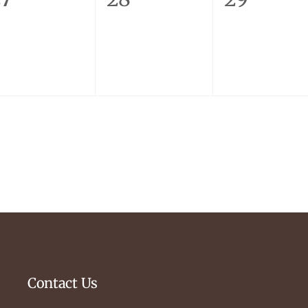
vents,
events,
events,
Contact Us