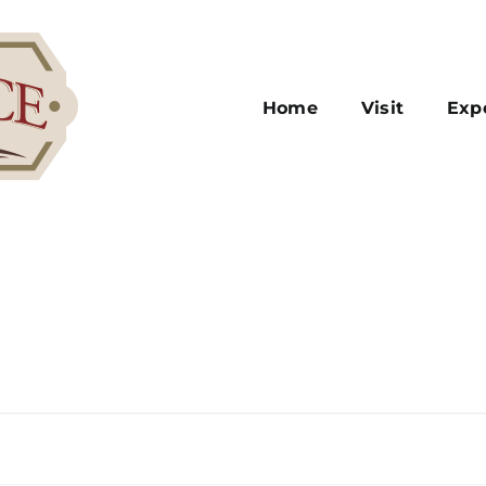
Home
Visit
Exp