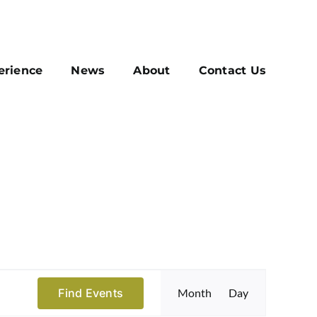
erience
News
About
Contact Us
Event
Find Events
Month
Day
Views