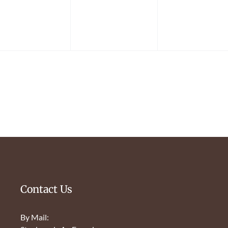
Contact Us
By Mail: