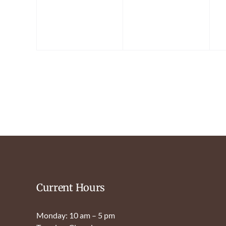
Current Hours
Monday: 10 am – 5 pm