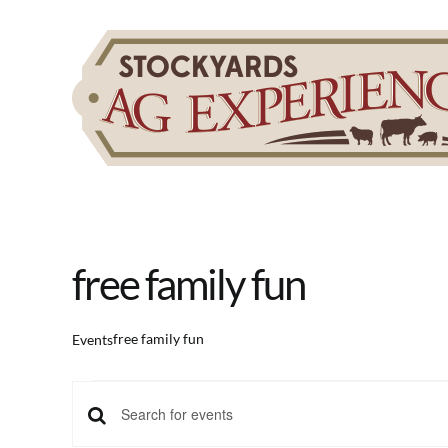
Skip
to
content
free family fun
free family fun
Events
Events
Events
Enter