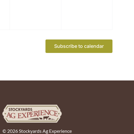
Subscribe to calendar
© 2026 Stockyards Ag Experience