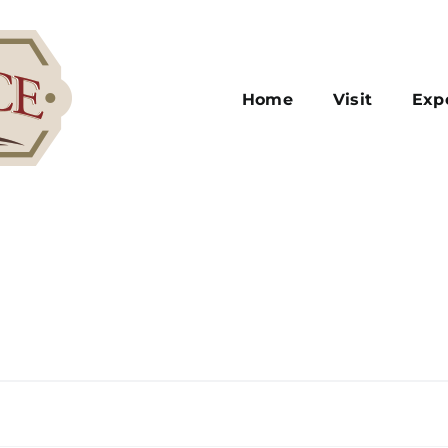
Home
Visit
Exp