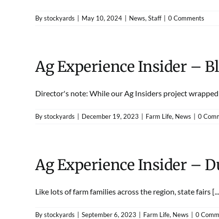
By
stockyards
|
May 10, 2024
|
News
,
Staff
|
0 Comments
Ag Experience Insider – B
Director's note: While our Ag Insiders project wrapped u
By
stockyards
|
December 19, 2023
|
Farm Life
,
News
|
0 Com
Ag Experience Insider – 
Like lots of farm families across the region, state fairs [...
By
stockyards
|
September 6, 2023
|
Farm Life
,
News
|
0 Comm