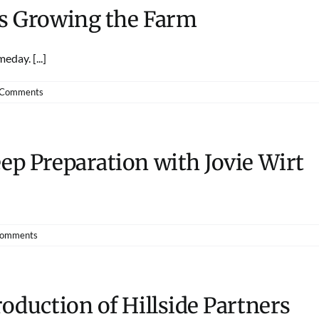
ds Growing the Farm
day. [...]
 Comments
ep Preparation with Jovie Wirt
Comments
roduction of Hillside Partners