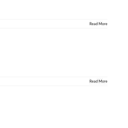
Read More
Read More