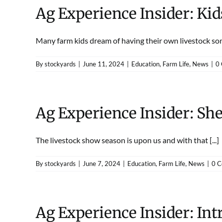
Ag Experience Insider: Ki
Many farm kids dream of having their own livestock some
By
stockyards
|
June 11, 2024
|
Education
,
Farm Life
,
News
|
0
Ag Experience Insider: She
The livestock show season is upon us and with that [...]
By
stockyards
|
June 7, 2024
|
Education
,
Farm Life
,
News
|
0 
Ag Experience Insider: Int