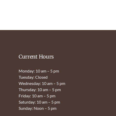
Current Hours
Monday: 10 am – 5 pm
Tuesday: Closed
Wednesday: 10 am – 5 pm
Thursday: 10 am – 5 pm
Friday: 10 am – 5 pm
Saturday: 10 am – 5 pm
Sunday: Noon – 5 pm