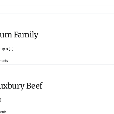
lum Family
p a [...]
ments
Duxbury Beef
]
ents