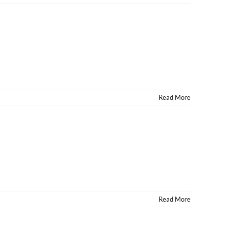
Read More
Read More