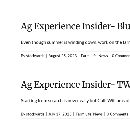
Ag Experience Insider- B
Even though summer is winding down, work on the farm 
By
stockyards
|
August 25, 2023
|
Farm Life
,
News
|
0 Commen
Ag Experience Insider- T
Starting from scratch is never easy but Calli Williams of [
By
stockyards
|
July 17, 2023
|
Farm Life
,
News
|
0 Comments