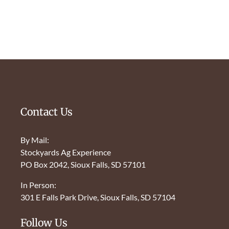
Contact Us
By Mail:
Stockyards Ag Experience
PO Box 2042, Sioux Falls, SD 57101
In Person:
301 E Falls Park Drive, Sioux Falls, SD 57104
Follow Us