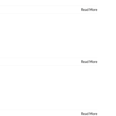
Read More
Read More
Read More