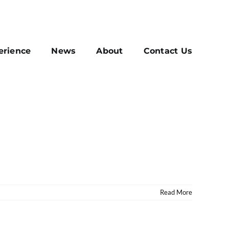
erience
News
About
Contact Us
Read More