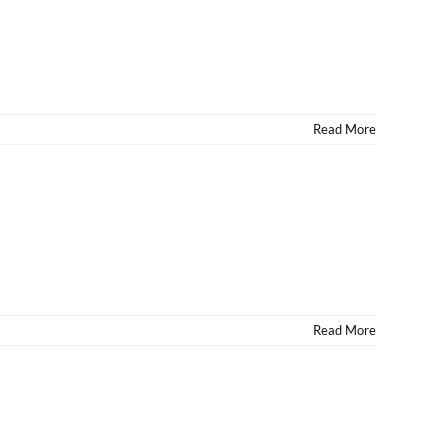
Read More
Read More