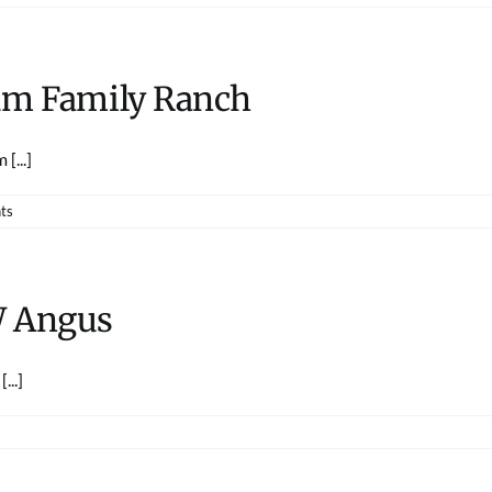
lum Family Ranch
[...]
ts
W Angus
...]