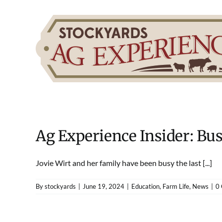
Skip
to
content
Ag Experience Insider: Bu
Jovie Wirt and her family have been busy the last [...]
By
stockyards
|
June 19, 2024
|
Education
,
Farm Life
,
News
|
0