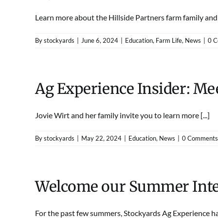
Learn more about the Hillside Partners farm family and th
By
stockyards
|
June 6, 2024
|
Education
,
Farm Life
,
News
|
0 
Ag Experience Insider: Mee
Jovie Wirt and her family invite you to learn more [...]
By
stockyards
|
May 22, 2024
|
Education
,
News
|
0 Comments
Welcome our Summer Inte
For the past few summers, Stockyards Ag Experience has