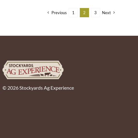
Previous
1
2
3
Next
© 2026 Stockyards Ag Experience