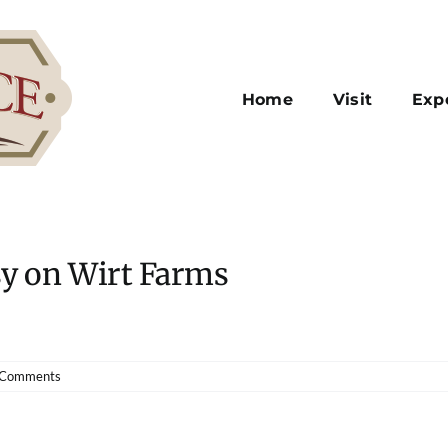
Home
Visit
Exp
sy on Wirt Farms
 Comments