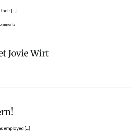
eir [...]
Comments
t Jovie Wirt
rn!
 employed [...]