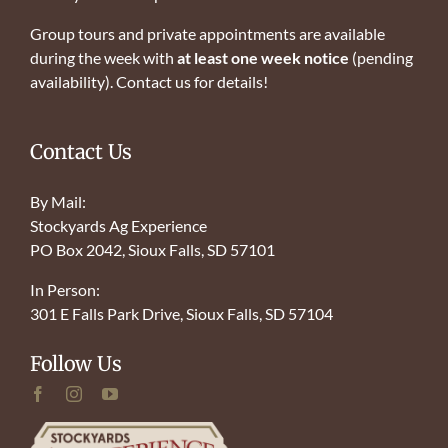
Group tours and private appointments are available
during the week with
at least one week notice
(pending
availability). Contact us for details!
Contact Us
By Mail:
Stockyards Ag Experience
PO Box 2042, Sioux Falls, SD 57101
In Person:
301 E Falls Park Drive, Sioux Falls, SD 57104
Follow Us