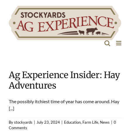
Skip
to
content
Ag Experience Insider: Hay
Adventures
The possibly itchiest time of year has come around. Hay
[...]
By
stockyards
|
July 23, 2024
|
Education
,
Farm Life
,
News
|
0
Comments