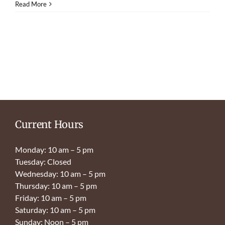
Read More
Current Hours
Monday: 10 am – 5 pm
Tuesday: Closed
Wednesday: 10 am – 5 pm
Thursday: 10 am – 5 pm
Friday: 10 am – 5 pm
Saturday: 10 am – 5 pm
Sunday: Noon – 5 pm