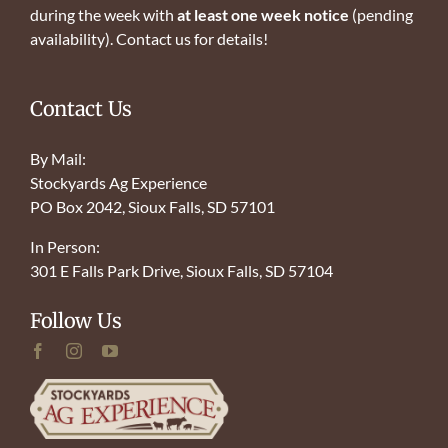
during the week with
at least one week notice
(pending
availability). Contact us for details!
Contact Us
By Mail:
Stockyards Ag Experience
PO Box 2042, Sioux Falls, SD 57101
In Person:
301 E Falls Park Drive, Sioux Falls, SD 57104
Follow Us