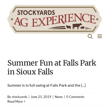
Skip
to
content
Summer Fun at Falls Park
in Sioux Falls
Summer is in full swing at Falls Park and the [...]
By
stockyards
|
June 25, 2019
|
News
|
0 Comments
Read More