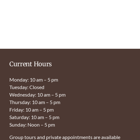
Current Hours
Monday: 10 am – 5 pm
Tuesday: Closed
Wednesday: 10 am – 5 pm
Thursday: 10 am – 5 pm
Friday: 10 am – 5 pm
Saturday: 10 am – 5 pm
Sunday: Noon – 5 pm
Group tours and private appointments are available