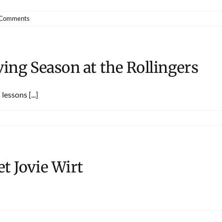
 Comments
ving Season at the Rollingers
essons [...]
t Jovie Wirt