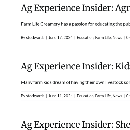
Ag Experience Insider: Ag
Farm Life Creamery has a passion for educating the publi
By
stockyards
|
June 17, 2024
|
Education
,
Farm Life
,
News
|
0
Ag Experience Insider: Ki
Many farm kids dream of having their own livestock some
By
stockyards
|
June 11, 2024
|
Education
,
Farm Life
,
News
|
0
Ag Experience Insider: She