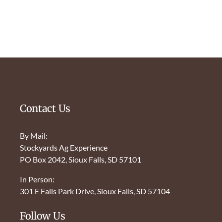
Contact Us
By Mail:
Stockyards Ag Experience
PO Box 2042, Sioux Falls, SD 57101
In Person:
301 E Falls Park Drive, Sioux Falls, SD 57104
Follow Us