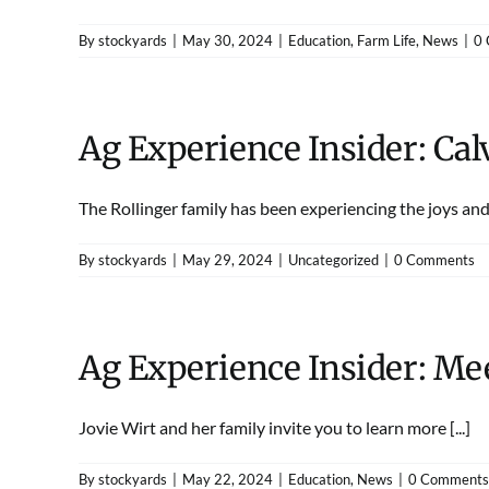
By
stockyards
|
May 30, 2024
|
Education
,
Farm Life
,
News
|
0
Ag Experience Insider: Cal
The Rollinger family has been experiencing the joys and l
By
stockyards
|
May 29, 2024
|
Uncategorized
|
0 Comments
Ag Experience Insider: Mee
Jovie Wirt and her family invite you to learn more [...]
By
stockyards
|
May 22, 2024
|
Education
,
News
|
0 Comments