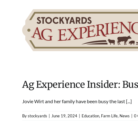
Skip
to
content
Ag Experience Insider: Bu
Jovie Wirt and her family have been busy the last [...]
By
stockyards
|
June 19, 2024
|
Education
,
Farm Life
,
News
|
0