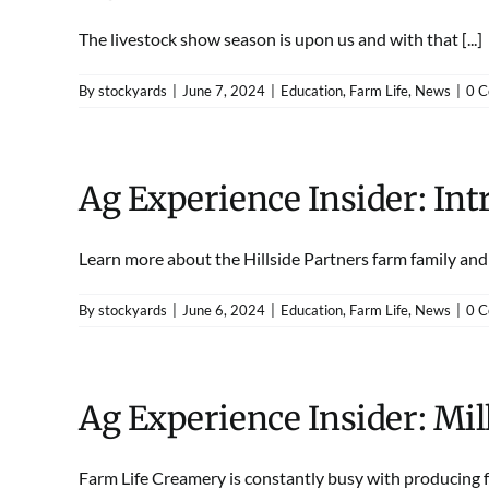
The livestock show season is upon us and with that [...]
By
stockyards
|
June 7, 2024
|
Education
,
Farm Life
,
News
|
0 
Ag Experience Insider: Int
Learn more about the Hillside Partners farm family and th
By
stockyards
|
June 6, 2024
|
Education
,
Farm Life
,
News
|
0 
Ag Experience Insider: Mi
Farm Life Creamery is constantly busy with producing fre