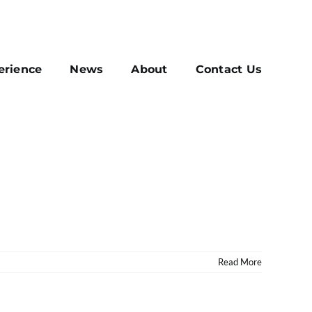
erience
News
About
Contact Us
Read More