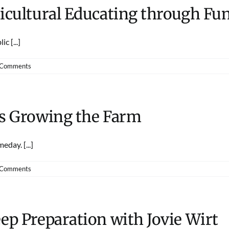
ricultural Educating through F
c [...]
 Comments
ds Growing the Farm
day. [...]
 Comments
ep Preparation with Jovie Wirt