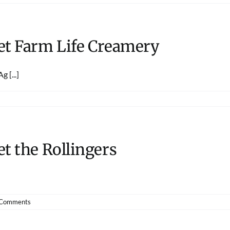
et Farm Life Creamery
 [...]
t the Rollingers
 Comments