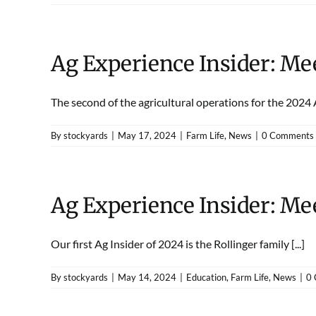
Ag Experience Insider: Me
The second of the agricultural operations for the 2024 Ag
By
stockyards
|
May 17, 2024
|
Farm Life
,
News
|
0 Comments
Ag Experience Insider: Mee
Our first Ag Insider of 2024 is the Rollinger family [...]
By
stockyards
|
May 14, 2024
|
Education
,
Farm Life
,
News
|
0