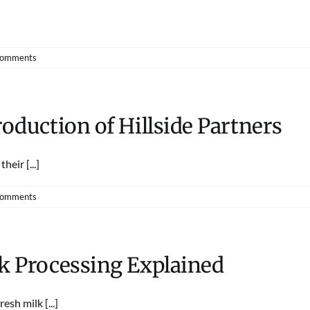
Comments
roduction of Hillside Partners
eir [...]
Comments
lk Processing Explained
sh milk [...]