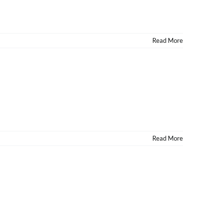
Read More
Read More