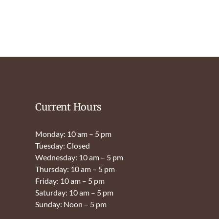
Current Hours
Monday: 10 am – 5 pm
Tuesday: Closed
Wednesday: 10 am – 5 pm
Thursday: 10 am – 5 pm
Friday: 10 am – 5 pm
Saturday: 10 am – 5 pm
Sunday: Noon – 5 pm