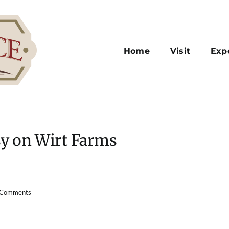
Home
Visit
Exp
sy on Wirt Farms
 Comments