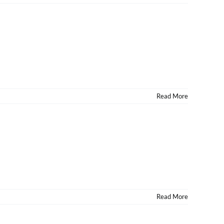
Read More
Read More