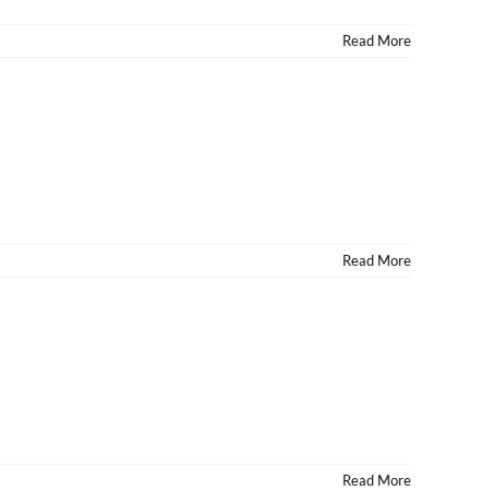
Read More
Read More
Read More