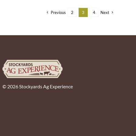
Previous
2
3
4
Next
© 2026 Stockyards Ag Experience