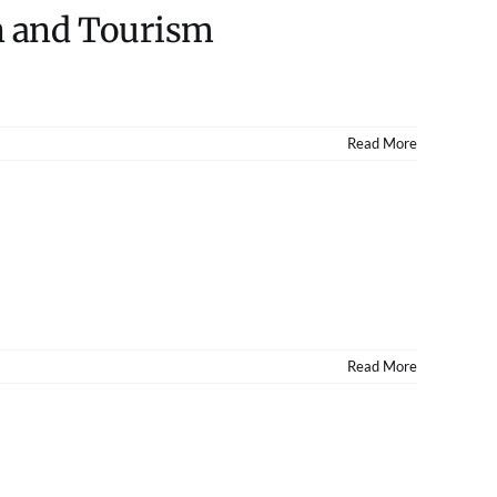
un and Tourism
Read More
Read More