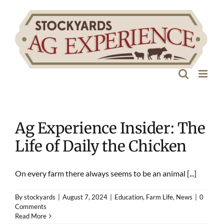
Skip
to
content
Ag Experience Insider: The
Life of Daily the Chicken
On every farm there always seems to be an animal [...]
By
stockyards
|
August 7, 2024
|
Education
,
Farm Life
,
News
|
0
Comments
Read More