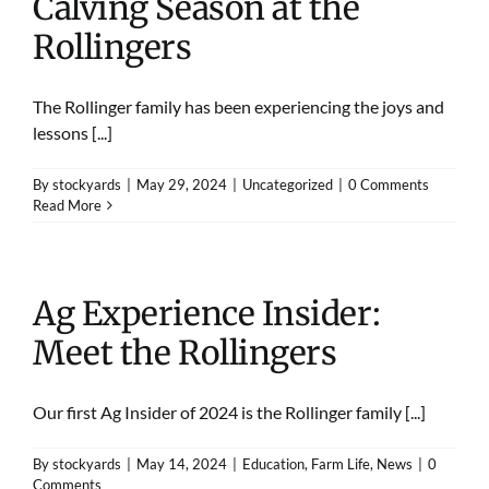
Calving Season at the
Rollingers
The Rollinger family has been experiencing the joys and
lessons [...]
By
stockyards
|
May 29, 2024
|
Uncategorized
|
0 Comments
Read More
Ag Experience Insider:
Meet the Rollingers
Our first Ag Insider of 2024 is the Rollinger family [...]
By
stockyards
|
May 14, 2024
|
Education
,
Farm Life
,
News
|
0
Comments