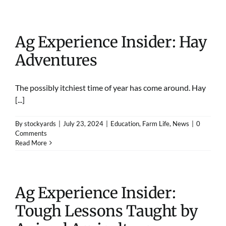
Ag Experience Insider: Hay
Adventures
The possibly itchiest time of year has come around. Hay
[...]
By
stockyards
|
July 23, 2024
|
Education
,
Farm Life
,
News
|
0
Comments
Read More
Ag Experience Insider:
Tough Lessons Taught by