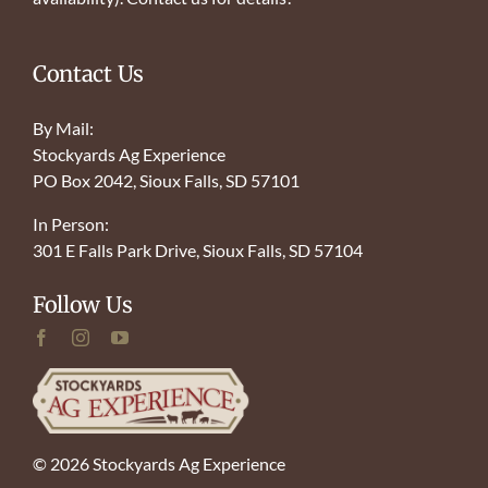
Contact Us
By Mail:
Stockyards Ag Experience
PO Box 2042, Sioux Falls, SD 57101
In Person:
301 E Falls Park Drive, Sioux Falls, SD 57104
Follow Us
© 2026 Stockyards Ag Experience