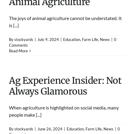
Animal Agriculture
The joys of animal agriculture cannot be understated. It
is [...]
By
stockyards
|
July 9, 2024
|
Education
,
Farm Life
,
News
|
0
Comments
Read More
Ag Experience Insider: Not
Always Glamorous
When agriculture is highlighted on social media, many
people make [...]
By
stockyards
|
June 26, 2024
|
Education
,
Farm Life
,
News
|
0