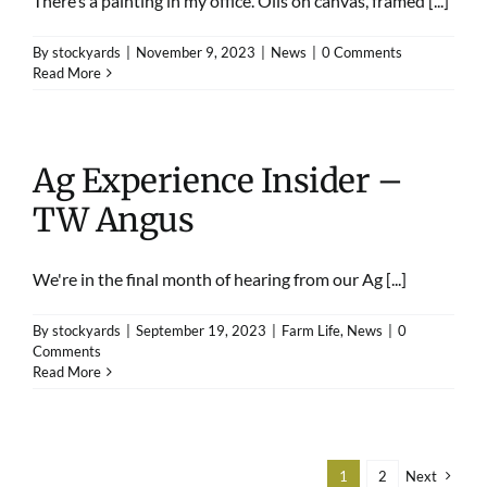
There’s a painting in my office. Oils on canvas, framed [...]
By
stockyards
|
November 9, 2023
|
News
|
0 Comments
Read More
Ag Experience Insider –
TW Angus
We're in the final month of hearing from our Ag [...]
By
stockyards
|
September 19, 2023
|
Farm Life
,
News
|
0
Comments
Read More
1
2
Next