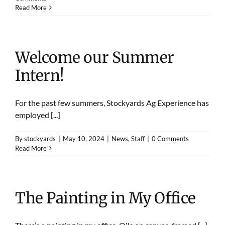
Read More
Welcome our Summer
Intern!
For the past few summers, Stockyards Ag Experience has
employed [...]
By
stockyards
|
May 10, 2024
|
News
,
Staff
|
0 Comments
Read More
The Painting in My Office