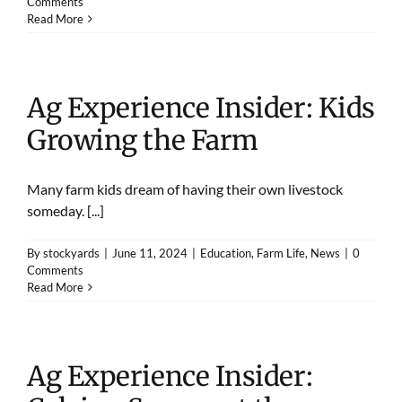
Comments
Read More
Ag Experience Insider: Kids
Growing the Farm
Many farm kids dream of having their own livestock
someday. [...]
By
stockyards
|
June 11, 2024
|
Education
,
Farm Life
,
News
|
0
Comments
Read More
Ag Experience Insider: