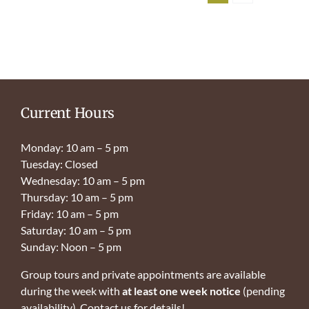
Current Hours
Monday: 10 am – 5 pm
Tuesday: Closed
Wednesday: 10 am – 5 pm
Thursday: 10 am – 5 pm
Friday: 10 am – 5 pm
Saturday: 10 am – 5 pm
Sunday: Noon – 5 pm
Group tours and private appointments are available
during the week with
at least one week notice
(pending
availability). Contact us for details!